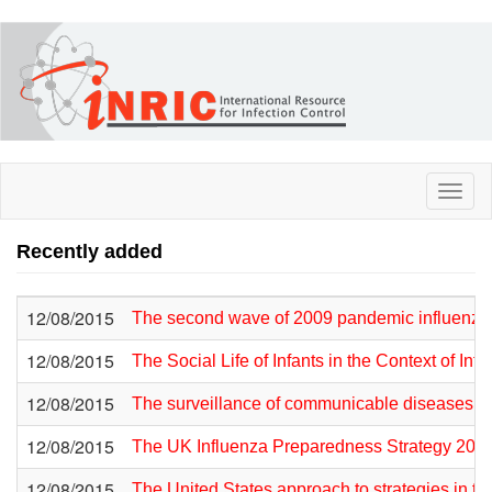
Skip
to
main
content
Toggl
naviga
Recently added
12/08/2015
The second wave of 2009 pandemic influenza
12/08/2015
The Social Life of Infants in the Context of I
12/08/2015
The surveillance of communicable diseases in
12/08/2015
The UK Influenza Preparedness Strategy 201
12/08/2015
The United States approach to strategies in the