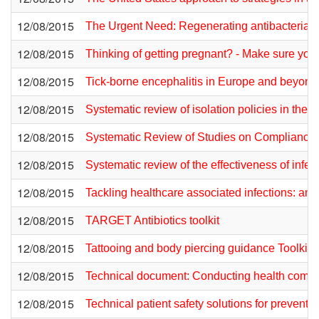
12/08/2015
The Urgent Need: Regenerating antibacterial dr
12/08/2015
Thinking of getting pregnant? - Make sure yo
12/08/2015
Tick-borne encephalitis in Europe and beyond 
12/08/2015
Systematic review of isolation policies in the
12/08/2015
Systematic Review of Studies on Compliance 
12/08/2015
Systematic review of the effectiveness of infe
12/08/2015
Tackling healthcare associated infections: an ex
12/08/2015
TARGET Antibiotics toolkit
12/08/2015
Tattooing and body piercing guidance Toolkit
12/08/2015
Technical document: Conducting health commu
12/08/2015
Technical patient safety solutions for preventi