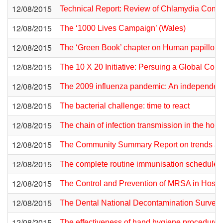
12/08/2015
Technical Report: Review of Chlamydia Control
12/08/2015
The ‘1000 Lives Campaign’ (Wales)
12/08/2015
The ‘Green Book’ chapter on Human papillom
12/08/2015
The 10 X 20 Initiative: Persuing a Global Co
12/08/2015
The 2009 influenza pandemic: An independent
12/08/2015
The bacterial challenge: time to react
12/08/2015
The chain of infection transmission in the home 
12/08/2015
The Community Summary Report on trends and 
12/08/2015
The complete routine immunisation schedule 
12/08/2015
The Control and Prevention of MRSA in Hospita
12/08/2015
The Dental National Decontamination Survey
12/08/2015
The effectiveness of hand hygiene procedures,