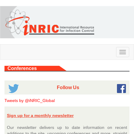
Skip
to
main
content
Toggl
naviga
Conferences
Follow Us
Tweets by @iNRIC_Global
Sign up for a monthly newsletter
Our newsletter delivers up to date information on recent
additions to the site, upcoming conferences and more, straight