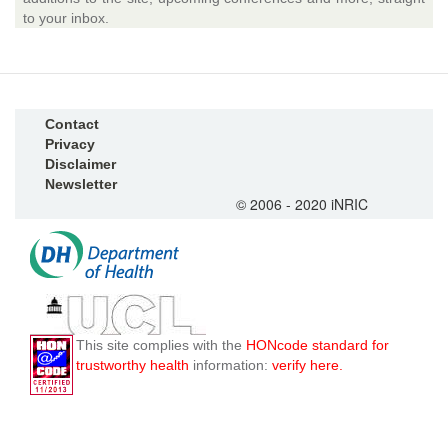
to your inbox.
Contact
Privacy
Disclaimer
Newsletter
© 2006 - 2020 iNRIC
This site complies with the
HONcode standard for
trustworthy health
information:
verify here.