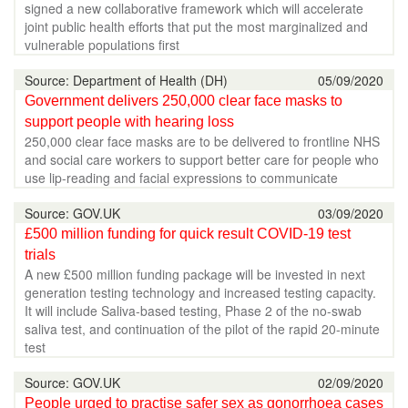
signed a new collaborative framework which will accelerate
joint public health efforts that put the most marginalized and
vulnerable populations first
Source: Department of Health (DH)
05/09/2020
Government delivers 250,000 clear face masks to
support people with hearing loss
250,000 clear face masks are to be delivered to frontline NHS
and social care workers to support better care for people who
use lip-reading and facial expressions to communicate
Source: GOV.UK
03/09/2020
£500 million funding for quick result COVID-19 test
trials
A new £500 million funding package will be invested in next
generation testing technology and increased testing capacity.
It will include Saliva-based testing, Phase 2 of the no-swab
saliva test, and continuation of the pilot of the rapid 20-minute
test
Source: GOV.UK
02/09/2020
People urged to practise safer sex as gonorrhoea cases