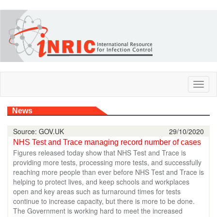
Skip
to
main
content
Toggl
naviga
News
Source: GOV.UK
29/10/2020
NHS Test and Trace managing record number of cases
Figures released today show that NHS Test and Trace is
providing more tests, processing more tests, and successfully
reaching more people than ever before NHS Test and Trace is
helping to protect lives, and keep schools and workplaces
open and key areas such as turnaround times for tests
continue to increase capacity, but there is more to be done.
The Government is working hard to meet the increased