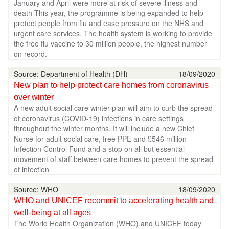
January and April were more at risk of severe illness and
death This year, the programme is being expanded to help
protect people from flu and ease pressure on the NHS and
urgent care services. The health system is working to provide
the free flu vaccine to 30 million people, the highest number
on record.
Source: Department of Health (DH)
18/09/2020
New plan to help protect care homes from coronavirus
over winter
A new adult social care winter plan will aim to curb the spread
of coronavirus (COVID-19) infections in care settings
throughout the winter months. It will include a new Chief
Nurse for adult social care, free PPE and £546 million
Infection Control Fund and a stop on all but essential
movement of staff between care homes to prevent the spread
of infection
Source: WHO
18/09/2020
WHO and UNICEF recommit to accelerating health and
well-being at all ages
The World Health Organization (WHO) and UNICEF today