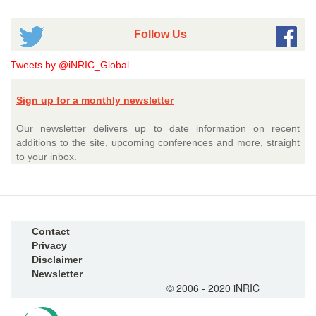
Follow Us
Tweets by @iNRIC_Global
Sign up for a monthly newsletter
Our newsletter delivers up to date information on recent
additions to the site, upcoming conferences and more, straight
to your inbox.
Contact
Privacy
Disclaimer
Newsletter
© 2006 - 2020 iNRIC