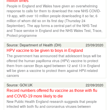
million times
People in England and Wales have given an overwhelming
response to calls for them to download the new NHS COVID-
19 app, with over 10 million people downloading it so far, 6
million of whom did so on its first day (Thursday 24
September). The app forms a central part of the NHS Test
and Trace service in England and the NHS Wales Test, Trace,
Protect programme
Source: Department of Health (DH)
23/09/2020
HPV vaccine to be given to boys in England
The government has announced that adolescent boys will be
offered the human papilloma virus (HPV) vaccine to protect
them from cancer Boys aged between 12 and 13 in England
will be given a vaccine to protect them against HPV-related
cancers
Source: GOV.UK
22/09/2020
Record numbers offered flu vaccine as those with flu
and COVID-19 more likely to die
New Public Health England research suggests that people
infected with both flu and coronavirus viruses between