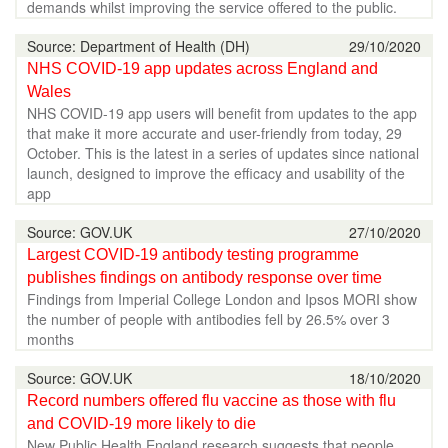
demands whilst improving the service offered to the public.
Source: Department of Health (DH)
29/10/2020
NHS COVID-19 app updates across England and
Wales
NHS COVID-19 app users will benefit from updates to the app
that make it more accurate and user-friendly from today, 29
October. This is the latest in a series of updates since national
launch, designed to improve the efficacy and usability of the
app
Source: GOV.UK
27/10/2020
Largest COVID-19 antibody testing programme
publishes findings on antibody response over time
Findings from Imperial College London and Ipsos MORI show
the number of people with antibodies fell by 26.5% over 3
months
Source: GOV.UK
18/10/2020
Record numbers offered flu vaccine as those with flu
and COVID-19 more likely to die
New Public Health England research suggests that people