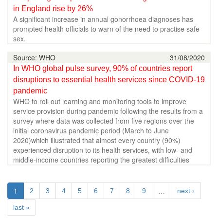
in England rise by 26%
A significant increase in annual gonorrhoea diagnoses has
prompted health officials to warn of the need to practise safe
sex.
Source: WHO
31/08/2020
In WHO global pulse survey, 90% of countries report
disruptions to essential health services since COVID-19
pandemic
WHO to roll out learning and monitoring tools to improve
service provision during pandemic following the results from a
survey where data was collected from five regions over the
initial coronavirus pandemic period (March to June
2020)which illustrated that almost every country (90%)
experienced disruption to its health services, with low- and
middle-income countries reporting the greatest difficulties
1
…
2
3
4
5
6
7
8
9
next ›
last »