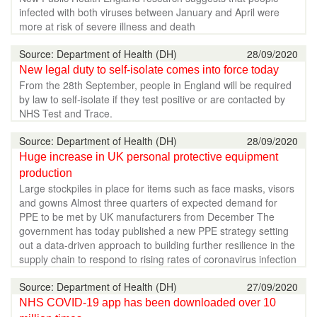
infected with both viruses between January and April were
more at risk of severe illness and death
Source: Department of Health (DH)
28/09/2020
New legal duty to self-isolate comes into force today
From the 28th September, people in England will be required
by law to self-isolate if they test positive or are contacted by
NHS Test and Trace.
Source: Department of Health (DH)
28/09/2020
Huge increase in UK personal protective equipment
production
Large stockpiles in place for items such as face masks, visors
and gowns Almost three quarters of expected demand for
PPE to be met by UK manufacturers from December The
government has today published a new PPE strategy setting
out a data-driven approach to building further resilience in the
supply chain to respond to rising rates of coronavirus infection
Source: Department of Health (DH)
27/09/2020
NHS COVID-19 app has been downloaded over 10