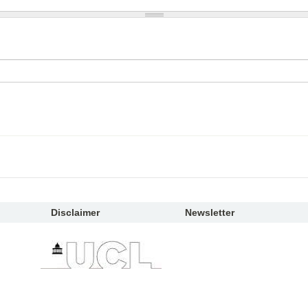
Disclaimer
Newsletter