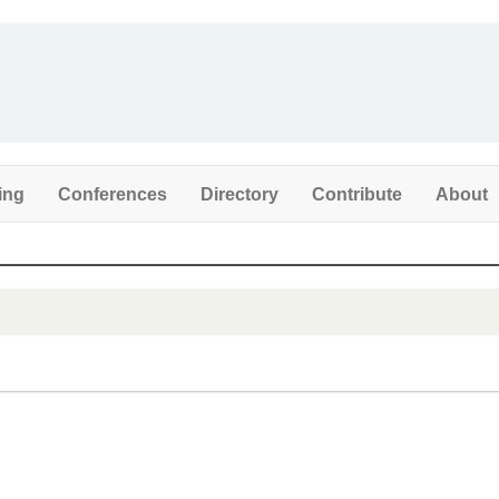
ing
Conferences
Directory
Contribute
About