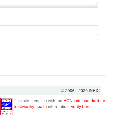
© 2006 - 2020 iNRIC
This site complies with the
HONcode standard for
trustworthy health
information:
verify here.