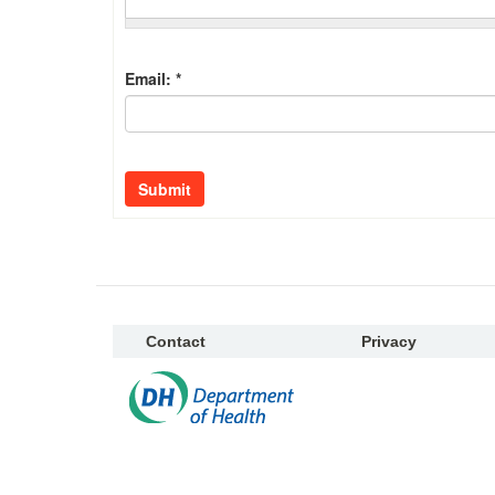
Email:
*
Submit
Contact
Privacy