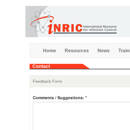
Skip
to
main
content
Home
Resources
News
Train
Contact
Feedback Form
Comments / Suggestions:
*