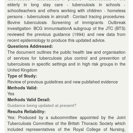
elderly in long stay care - tuberculosis in schools -
schoolteachers and others working with children - homeless
persons - tuberculosis in aircraft · Contact tracing procedures·
Bovine tuberculosis· Screening of immigrants· Outbreak
investigation· BCG immunisationA subgroup of the JTC (BTS)
reviewed the previous guidance (1994) and new data from
recent epidemiology to produce this updated advice.
Questions Addressed:
The document outlines the public health law and organisation
of services for tuberculosis plus control and prevention of
tuberculosis in specific settings and in high risk groups in the
United Kingdom
Type of Study:
Review of previous guidelines and new published evidence
Methods Valid:
Yes
Methods Valid Detail:
Guidance being updated at present?
Results Reliability:
Yes: Produced by a subcommittee appointed by the Joint
Tuberculosis Committee of the British Thoracic Society which
included representatives of the Royal College of Nursing,