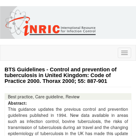
Skip
to
main
content
Toggl
naviga
BTS Guidelines - Control and prevention of
tuberculosis in United Kingdom: Code of
Practice 2000. Thorax 2000; 55: 887-901
Best practice, Care guideline, Review
Abstract:
This guidance updates the previous control and prevention
guidelines published in 1994. New data available in areas
such as infection control, bovine tuberculosis, the risks of
transmission of tuberculosis during air travel and the changing
epidemiology of tuberculosis in the UK has made this update