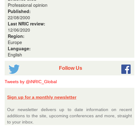
Professional opinion
Published:
22/08/2000
Last NRIC review:
12/06/2020
Region:
Europe
Language:
English
Follow Us
Tweets by @iNRIC_Global
Sign up for a monthly newsletter
Our newsletter delivers up to date information on recent
additions to the site, upcoming conferences and more, straight
to your inbox.