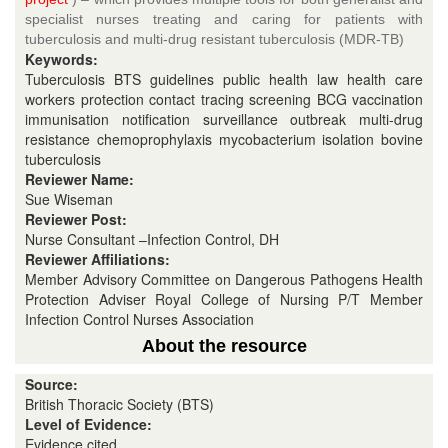
specialist nurses treating and caring for patients with
tuberculosis and multi-drug resistant tuberculosis (MDR-TB)
Keywords:
Tuberculosis BTS guidelines public health law health care
workers protection contact tracing screening BCG vaccination
immunisation notification surveillance outbreak multi-drug
resistance chemoprophylaxis mycobacterium isolation bovine
tuberculosis
Reviewer Name:
Sue Wiseman
Reviewer Post:
Nurse Consultant –Infection Control, DH
Reviewer Affiliations:
Member Advisory Committee on Dangerous Pathogens Health
Protection Adviser Royal College of Nursing P/T Member
Infection Control Nurses Association
About the resource
Source:
British Thoracic Society (BTS)
Level of Evidence:
Evidence cited