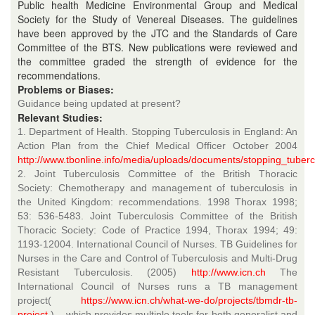
Public health Medicine Environmental Group and Medical
Society for the Study of Venereal Diseases. The guidelines
have been approved by the JTC and the Standards of Care
Committee of the BTS. New publications were reviewed and
the committee graded the strength of evidence for the
recommendations.
Problems or Biases:
Guidance being updated at present?
Relevant Studies:
1. Department of Health. Stopping Tuberculosis in England: An
Action Plan from the Chief Medical Officer October 2004
http://www.tbonline.info/media/uploads/documents/stopping_tubercu
2. Joint Tuberculosis Committee of the British Thoracic
Society: Chemotherapy and management of tuberculosis in
the United Kingdom: recommendations. 1998 Thorax 1998;
53: 536-5483. Joint Tuberculosis Committee of the British
Thoracic Society: Code of Practice 1994, Thorax 1994; 49:
1193-12004. International Council of Nurses. TB Guidelines for
Nurses in the Care and Control of Tuberculosis and Multi-Drug
Resistant Tuberculosis. (2005)
http://www.icn.ch
The
International Council of Nurses runs a TB management
project(
https://www.icn.ch/what-we-do/projects/tbmdr-tb-
project
) – which provides multiple tools for both generalist and