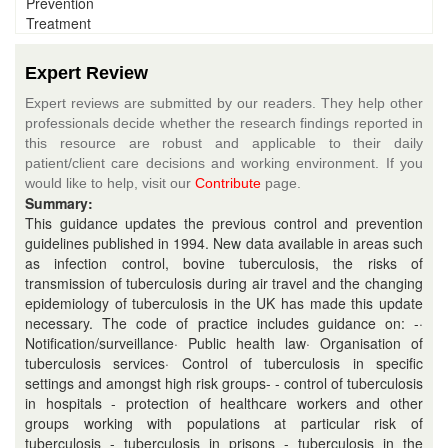
Prevention
Treatment
Expert Review
Expert reviews are submitted by our readers. They help other
professionals decide whether the research findings reported in
this resource are robust and applicable to their daily
patient/client care decisions and working environment. If you
would like to help, visit our
Contribute
page.
Summary:
This guidance updates the previous control and prevention
guidelines published in 1994. New data available in areas such
as infection control, bovine tuberculosis, the risks of
transmission of tuberculosis during air travel and the changing
epidemiology of tuberculosis in the UK has made this update
necessary. The code of practice includes guidance on: -·
Notification/surveillance· Public health law· Organisation of
tuberculosis services· Control of tuberculosis in specific
settings and amongst high risk groups- - control of tuberculosis
in hospitals - protection of healthcare workers and other
groups working with populations at particular risk of
tuberculosis - tuberculosis in prisons - tuberculosis in the