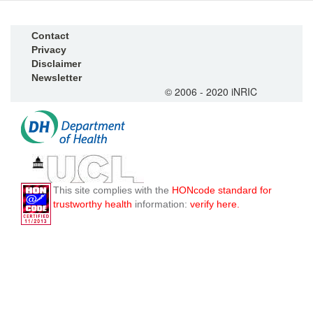
Contact
Privacy
Disclaimer
Newsletter
© 2006 - 2020 iNRIC
This site complies with the
HONcode standard for
trustworthy health
information:
verify here.