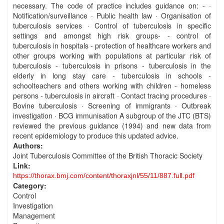
necessary. The code of practice includes guidance on: - ·
Notification/surveillance · Public health law · Organisation of
tuberculosis services · Control of tuberculosis in specific
settings and amongst high risk groups- - control of
tuberculosis in hospitals - protection of healthcare workers and
other groups working with populations at particular risk of
tuberculosis - tuberculosis in prisons - tuberculosis in the
elderly in long stay care - tuberculosis in schools -
schoolteachers and others working with children - homeless
persons - tuberculosis in aircraft · Contact tracing procedures ·
Bovine tuberculosis · Screening of immigrants · Outbreak
investigation · BCG immunisation A subgroup of the JTC (BTS)
reviewed the previous guidance (1994) and new data from
recent epidemiology to produce this updated advice.
Authors:
Joint Tuberculosis Committee of the British Thoracic Society
Link:
https://thorax.bmj.com/content/thoraxjnl/55/11/887.full.pdf
Category:
Control
Investigation
Management