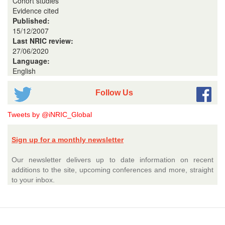
Cohort studies
Evidence cited
Published:
15/12/2007
Last NRIC review:
27/06/2020
Language:
English
Follow Us
Tweets by @iNRIC_Global
Sign up for a monthly newsletter
Our newsletter delivers up to date information on recent
additions to the site, upcoming conferences and more, straight
to your inbox.