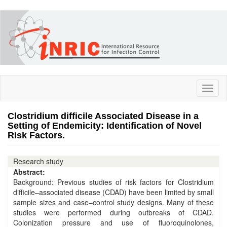
Skip
to
main
content
Toggl
naviga
Clostridium difficile Associated Disease in a
Setting of Endemicity: Identification of Novel
Risk Factors.
Research study
Abstract:
Background: Previous studies of risk factors for Clostridium
difficile–associated disease (CDAD) have been limited by small
sample sizes and case–control study designs. Many of these
studies were performed during outbreaks of CDAD.
Colonization pressure and use of fluoroquinolones,