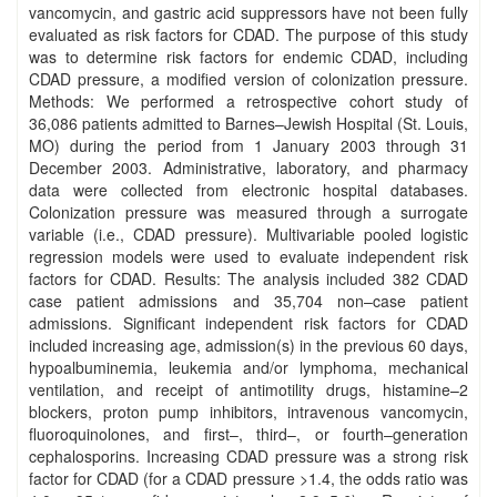
vancomycin, and gastric acid suppressors have not been fully
evaluated as risk factors for CDAD. The purpose of this study
was to determine risk factors for endemic CDAD, including
CDAD pressure, a modified version of colonization pressure.
Methods: We performed a retrospective cohort study of
36,086 patients admitted to Barnes–Jewish Hospital (St. Louis,
MO) during the period from 1 January 2003 through 31
December 2003. Administrative, laboratory, and pharmacy
data were collected from electronic hospital databases.
Colonization pressure was measured through a surrogate
variable (i.e., CDAD pressure). Multivariable pooled logistic
regression models were used to evaluate independent risk
factors for CDAD. Results: The analysis included 382 CDAD
case patient admissions and 35,704 non–case patient
admissions. Significant independent risk factors for CDAD
included increasing age, admission(s) in the previous 60 days,
hypoalbuminemia, leukemia and/or lymphoma, mechanical
ventilation, and receipt of antimotility drugs, histamine–2
blockers, proton pump inhibitors, intravenous vancomycin,
fluoroquinolones, and first–, third–, or fourth–generation
cephalosporins. Increasing CDAD pressure was a strong risk
factor for CDAD (for a CDAD pressure >1.4, the odds ratio was