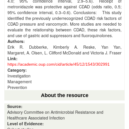
4.0; 95% confidence interval, 2.9–5.6). Receipt of
metronidazole was protective against CDAD (odds ratio, 0.5;
95% confidence interval, 0.3–0.6). Conclusions: This study
identified the previously underrecognized CDAD risk factors of
CDAD pressure and vancomycin. More studies are needed to
evaluate the relationship between CDAD, these risk factors,
and use of gastric acid suppressors and fluoroquinolones.
Authors:
Erik R. Dubberke, Kimberly A. Reske, Yan Yan,
Margaret, A. Olsen, L. Clifford McDonald and Victoria J. Fraser
Link:
https://academic.oup.com/cid/article/45/12/1543/302991
Category:
Investigation
Management
Prevention
About the resource
Source:
Advisory Committee on Antimicrobial Resistance and
Healthcare Associated Infection
Level of Evidence: