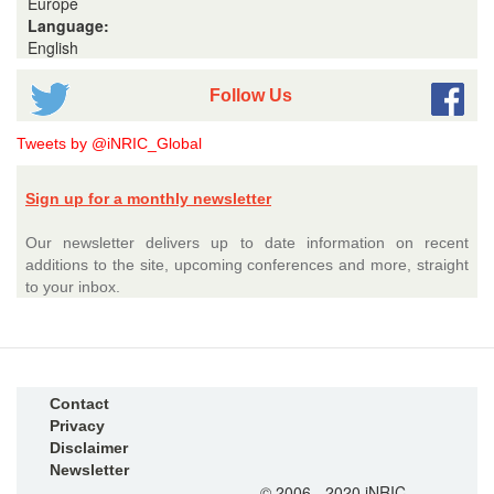
Europe
Language:
English
Follow Us
Tweets by @iNRIC_Global
Sign up for a monthly newsletter
Our newsletter delivers up to date information on recent
additions to the site, upcoming conferences and more, straight
to your inbox.
Contact
Privacy
Disclaimer
Newsletter
© 2006 - 2020 iNRIC