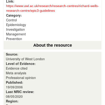
Link:
https://www.uwl.ac.uk/research/research-centres/richard-wells-
research-centre/epic3-guidelines
Category:
Control
Epidemiology
Investigation
Management
Prevention
About the resource
Source:
University of West London
Level of Evidence:
Evidence cited
Meta analysis
Professional opinion
Published:
19/09/2006
Last NRIC review:
08/05/2020
Region: