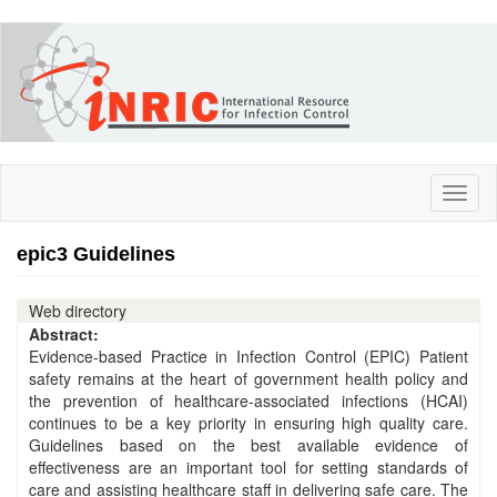
Skip
to
main
content
Toggl
naviga
epic3 Guidelines
Web directory
Abstract:
Evidence-based Practice in Infection Control (EPIC) Patient
safety remains at the heart of government health policy and
the prevention of healthcare-associated infections (HCAI)
continues to be a key priority in ensuring high quality care.
Guidelines based on the best available evidence of
effectiveness are an important tool for setting standards of
care and assisting healthcare staff in delivering safe care. The