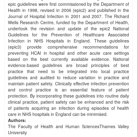
epic guidelines were first commissioned by the Department of
Health in 1998, revised in 2006 (epic2) and published in the
Journal of Hospital Infection in 2001 and 2007. The Richard
Wells Research Centre, funded by the Department of Health,
undertook the revision and update of the epic2 National
Guidelines for the Prevention of Healthcare Associated
Infection in NHS Hospitals in England. These guidelines
(epic3) provide comprehensive recommendations for
preventing HCAI in hospital and other acute care settings
based on the best currently available evidence. National
evidence-based guidelines are broad principles of best
practice that need to be integrated into local practice
guidelines and audited to reduce variation in practice and
maintain patient safety. Clinically effective infection prevention
and control practice is an essential feature of patient
protection. By incorporating these guidelines into routine daily
clinical practice, patient safety can be enhanced and the risk
of patients acquiring an infection during episodes of health
care in NHS hospitals in England can be minimised.
Authors:
The Faculty of Health and Human SciencesThames Valley
University