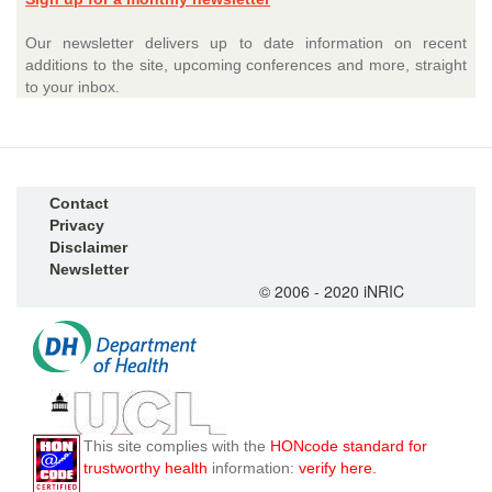
Our newsletter delivers up to date information on recent
additions to the site, upcoming conferences and more, straight
to your inbox.
Contact
Privacy
Disclaimer
Newsletter
© 2006 - 2020 iNRIC
This site complies with the
HONcode standard for
trustworthy health
information:
verify here.