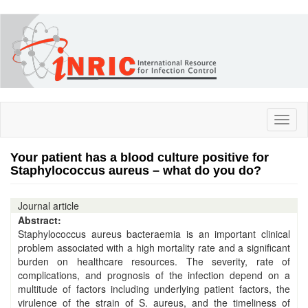
Skip
to
main
content
Toggl
naviga
Your patient has a blood culture positive for
Staphylococcus aureus – what do you do?
Journal article
Abstract:
Staphylococcus aureus bacteraemia is an important clinical
problem associated with a high mortality rate and a significant
burden on healthcare resources. The severity, rate of
complications, and prognosis of the infection depend on a
multitude of factors including underlying patient factors, the
virulence of the strain of S. aureus, and the timeliness of