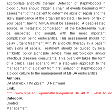
appropriate antibiotic therapy. Detection of staphylococci in
blood culture should trigger a chain of events beginning with
assessment of the patient to determine signs of sepsis and the
likely significance of the organism isolated. The level of risk of
your patient having MRSA must be assessed. A deep-seated
source, or metastatic complication, of the bacteraemia must
be suspected and sought, with the most important
complication being endocarditis. This assessment should not
delay urgent treatment with IV antibiotic therapy in a patient
with signs of sepsis. Treatment should be guided by local
antibiotic policy alongside advice from microbiology and/or
infectious diseases consultants. This overview takes the form
of a clinical case scenario with a step-wise approach to the
management of a patient from first isolation of staphylococci in
a blood culture to the management of MRSA endocarditis
Authors:
CA Marwick, HM Ziglam, D Nathwani
Link:
http://www.rcpe.ac.uk/journal/issue/journal_36_4/CME_what_to_do
Category:
Control
Management