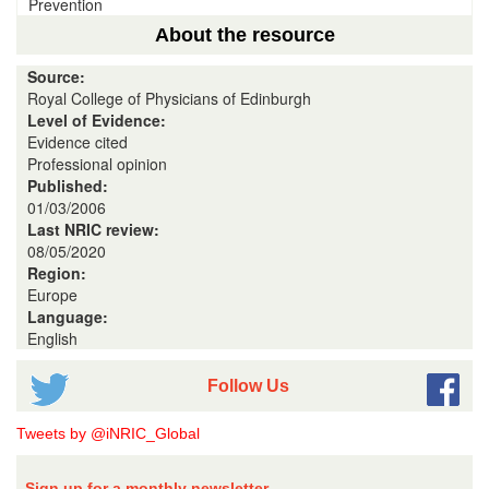
Prevention
About the resource
Source:
Royal College of Physicians of Edinburgh
Level of Evidence:
Evidence cited
Professional opinion
Published:
01/03/2006
Last NRIC review:
08/05/2020
Region:
Europe
Language:
English
Follow Us
Tweets by @iNRIC_Global
Sign up for a monthly newsletter