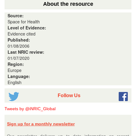
About the resource
Source:
Space for Health
Level of Evidence:
Evidence cited
Published:
01/08/2006
Last NRIC review:
01/07/2020
Region:
Europe
Language:
English
Follow Us
Tweets by @iNRIC_Global
Sign up for a monthly newsletter