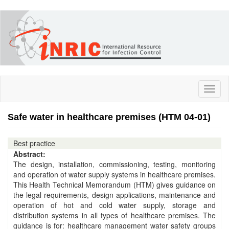
Skip
to
main
content
Toggl
naviga
Safe water in healthcare premises (HTM 04-01)
Best practice
Abstract:
The design, installation, commissioning, testing, monitoring
and operation of water supply systems in healthcare premises.
This Health Technical Memorandum (HTM) gives guidance on
the legal requirements, design applications, maintenance and
operation of hot and cold water supply, storage and
distribution systems in all types of healthcare premises. The
guidance is for: healthcare management water safety groups