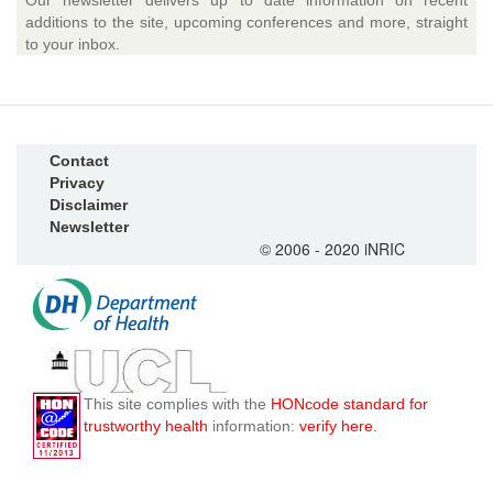
Our newsletter delivers up to date information on recent
additions to the site, upcoming conferences and more, straight
to your inbox.
Contact
Privacy
Disclaimer
Newsletter
© 2006 - 2020 iNRIC
This site complies with the
HONcode standard for
trustworthy health
information:
verify here.