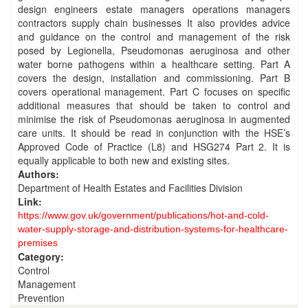
design engineers estate managers operations managers
contractors supply chain businesses It also provides advice
and guidance on the control and management of the risk
posed by Legionella, Pseudomonas aeruginosa and other
water borne pathogens within a healthcare setting. Part A
covers the design, installation and commissioning. Part B
covers operational management. Part C focuses on specific
additional measures that should be taken to control and
minimise the risk of Pseudomonas aeruginosa in augmented
care units. It should be read in conjunction with the HSE’s
Approved Code of Practice (L8) and HSG274 Part 2. It is
equally applicable to both new and existing sites.
Authors:
Department of Health Estates and Facilities Division
Link:
https://www.gov.uk/government/publications/hot-and-cold-
water-supply-storage-and-distribution-systems-for-healthcare-
premises
Category:
Control
Management
Prevention