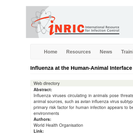
Skip
to
main
content
Home
Resources
News
Train
Influenza at the Human-Animal Interface
Web directory
Abstract:
Influenza viruses circulating in animals pose thre
animal sources, such as avian influenza virus sub
primary risk factor for human infection appears to b
environments
Authors:
World Health Organisation
Link: