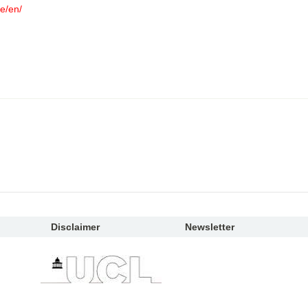
e/en/
Disclaimer
Newsletter