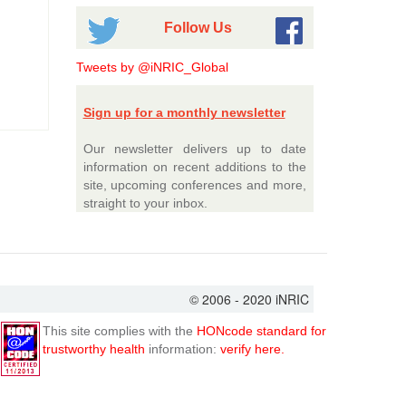
Follow Us
Tweets by @iNRIC_Global
Sign up for a monthly newsletter
Our newsletter delivers up to date
information on recent additions to the
site, upcoming conferences and more,
straight to your inbox.
© 2006 - 2020 iNRIC
This site complies with the
HONcode standard for
trustworthy health
information:
verify here.