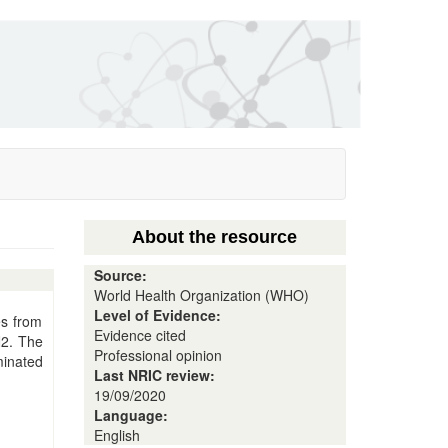
About the resource
Source:
World Health Organization (WHO)
Level of Evidence:
es from
Evidence cited
N2. The
Professional opinion
minated
Last NRIC review:
19/09/2020
Language:
English