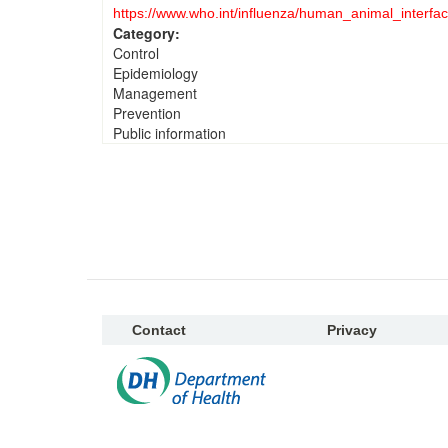
https://www.who.int/influenza/human_animal_interfac
Category:
Control
Epidemiology
Management
Prevention
Public information
Contact
Privacy