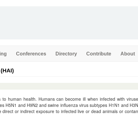
ing
Conferences
Directory
Contribute
About
 (HAI)
ats to human health. Humans can become ill when infected with virus
types H5N1 and H9N2 and swine influenza virus subtypes H1N1 and H3
e direct or indirect exposure to infected live or dead animals or conta