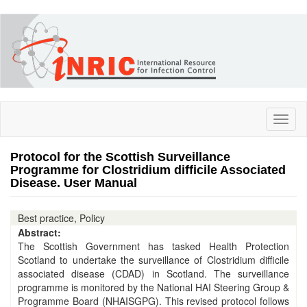
Skip
to
main
content
Toggl
naviga
Protocol for the Scottish Surveillance
Programme for Clostridium difficile Associated
Disease. User Manual
Best practice, Policy
Abstract:
The Scottish Government has tasked Health Protection
Scotland to undertake the surveillance of Clostridium difficile
associated disease (CDAD) in Scotland. The surveillance
programme is monitored by the National HAI Steering Group &
Programme Board (NHAISGPG). This revised protocol follows