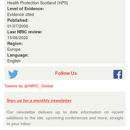
Health Protection Scotland (HPS)
Level of Evidence:
Evidence cited
Published:
01/07/2006
Last NRIC review:
15/06/2020
Region:
Europe
Language:
English
Follow Us
Tweets by @iNRIC_Global
Sign up for a monthly newsletter
Our newsletter delivers up to date information on recent
additions to the site, upcoming conferences and more, straight
to your inbox.