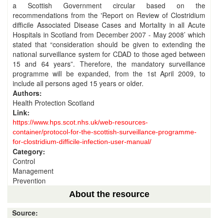
a Scottish Government circular based on the
recommendations from the 'Report on Review of Clostridium
difficile Associated Disease Cases and Mortality in all Acute
Hospitals in Scotland from December 2007 - May 2008’ which
stated that “consideration should be given to extending the
national surveillance system for CDAD to those aged between
15 and 64 years”. Therefore, the mandatory surveillance
programme will be expanded, from the 1st April 2009, to
include all persons aged 15 years or older.
Authors:
Health Protection Scotland
Link:
https://www.hps.scot.nhs.uk/web-resources-
container/protocol-for-the-scottish-surveillance-programme-
for-clostridium-difficile-infection-user-manual/
Category:
Control
Management
Prevention
About the resource
Source: