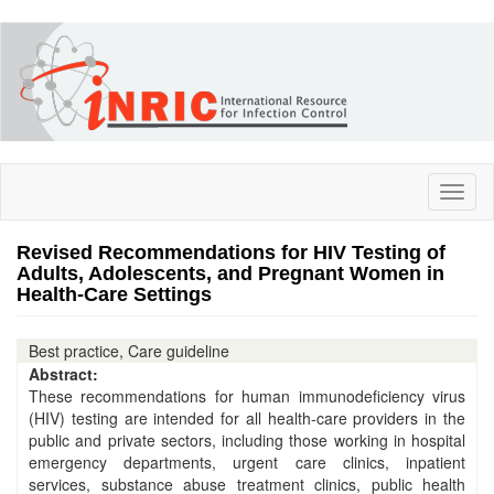
Skip
to
main
content
Toggl
naviga
Revised Recommendations for HIV Testing of
Adults, Adolescents, and Pregnant Women in
Health-Care Settings
Best practice, Care guideline
Abstract:
These recommendations for human immunodeficiency virus
(HIV) testing are intended for all health-care providers in the
public and private sectors, including those working in hospital
emergency departments, urgent care clinics, inpatient
services, substance abuse treatment clinics, public health