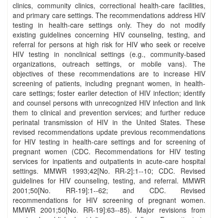
clinics, community clinics, correctional health-care facilities,
and primary care settings. The recommendations address HIV
testing in health-care settings only. They do not modify
existing guidelines concerning HIV counseling, testing, and
referral for persons at high risk for HIV who seek or receive
HIV testing in nonclinical settings (e.g., community-based
organizations, outreach settings, or mobile vans). The
objectives of these recommendations are to increase HIV
screening of patients, including pregnant women, in health-
care settings; foster earlier detection of HIV infection; identify
and counsel persons with unrecognized HIV infection and link
them to clinical and prevention services; and further reduce
perinatal transmission of HIV in the United States. These
revised recommendations update previous recommendations
for HIV testing in health-care settings and for screening of
pregnant women (CDC. Recommendations for HIV testing
services for inpatients and outpatients in acute-care hospital
settings. MMWR 1993;42[No. RR-2]:1--10; CDC. Revised
guidelines for HIV counseling, testing, and referral. MMWR
2001;50[No. RR-19]:1--62; and CDC. Revised
recommendations for HIV screening of pregnant women.
MMWR 2001;50[No. RR-19]:63--85). Major revisions from