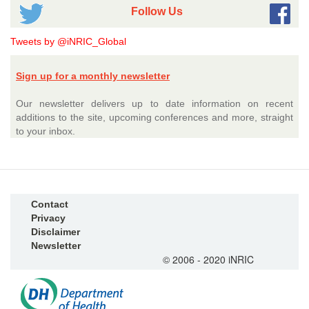
Follow Us
Tweets by @iNRIC_Global
Sign up for a monthly newsletter
Our newsletter delivers up to date information on recent
additions to the site, upcoming conferences and more, straight
to your inbox.
Contact
Privacy
Disclaimer
Newsletter
© 2006 - 2020 iNRIC