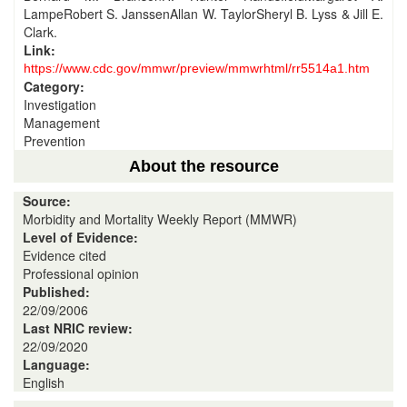
LampeRobert S. JanssenAllan W. TaylorSheryl B. Lyss & Jill E.
Clark.
Link:
https://www.cdc.gov/mmwr/preview/mmwrhtml/rr5514a1.htm
Category:
Investigation
Management
Prevention
About the resource
Source:
Morbidity and Mortality Weekly Report (MMWR)
Level of Evidence:
Evidence cited
Professional opinion
Published:
22/09/2006
Last NRIC review:
22/09/2020
Language:
English