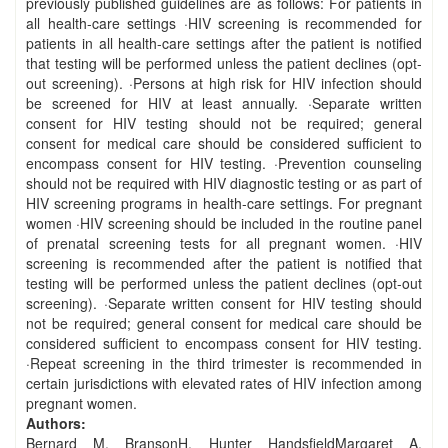
previously published guidelines are as follows: For patients in
all health-care settings ·HIV screening is recommended for
patients in all health-care settings after the patient is notified
that testing will be performed unless the patient declines (opt-
out screening). ·Persons at high risk for HIV infection should
be screened for HIV at least annually. ·Separate written
consent for HIV testing should not be required; general
consent for medical care should be considered sufficient to
encompass consent for HIV testing. ·Prevention counseling
should not be required with HIV diagnostic testing or as part of
HIV screening programs in health-care settings. For pregnant
women ·HIV screening should be included in the routine panel
of prenatal screening tests for all pregnant women. ·HIV
screening is recommended after the patient is notified that
testing will be performed unless the patient declines (opt-out
screening). ·Separate written consent for HIV testing should
not be required; general consent for medical care should be
considered sufficient to encompass consent for HIV testing.
·Repeat screening in the third trimester is recommended in
certain jurisdictions with elevated rates of HIV infection among
pregnant women.
Authors:
Bernard M. BransonH. Hunter HandsfieldMargaret A.