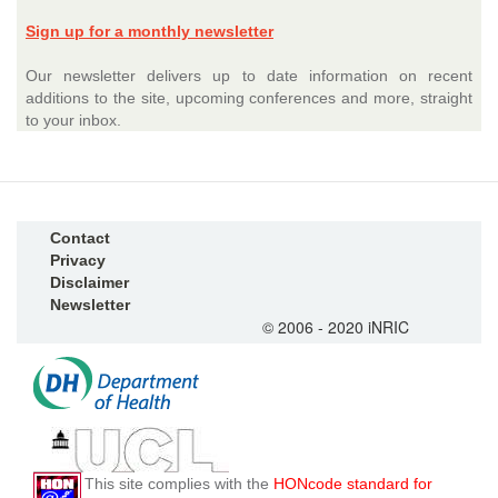
Sign up for a monthly newsletter
Our newsletter delivers up to date information on recent
additions to the site, upcoming conferences and more, straight
to your inbox.
Contact
Privacy
Disclaimer
Newsletter
© 2006 - 2020 iNRIC
This site complies with the
HONcode standard for