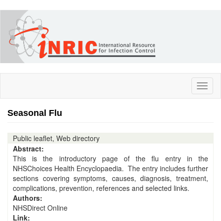
Skip
to
main
content
Toggl
naviga
Seasonal Flu
Public leaflet, Web directory
Abstract:
This is the introductory page of the flu entry in the
NHSChoices Health Encyclopaedia. The entry includes further
sections covering symptoms, causes, diagnosis, treatment,
complications, prevention, references and selected links.
Authors:
NHSDirect Online
Link: