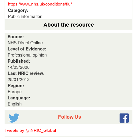
https://www.nhs.uk/conditions/flu/
Category:
Public information
About the resource
Source:
NHS Direct Online
Level of Evidence:
Professional opinion
Published:
14/03/2006
Last NRIC review:
25/01/2012
Region:
Europe
Language:
English
Follow Us
Tweets by @iNRIC_Global