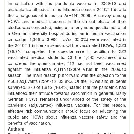
immunisation with the pandemic vaccine in 2009/10 and
characterise attitudes in the influenza season 2010/11 due to
the emergence of influenza A(H1N1)2009. A survey among
HCWs and medical students in the clinical phase of their
studies was conducted, using an anonymous questionnaire, at
a German university hospital during an influenza vaccination
campaign. 1,366 of 3,900 HCWs (35.0%) were vaccinated in
the 2010/11 influenza season. Of the vaccinated HCWs, 1,323
(96.9%) completed the questionnaire in addition to 322
vaccinated medical students. Of the 1,645 vaccinees who
completed the questionnaire, 712 had not been vaccinated
against the influenza A(H1N1)2009 virus in the 2009/10
season. The main reason put forward was the objection to the
AS03 adjuvants (239/712, 33.6%). Of the HCWs and students
surveyed, 270 of 1,645 (16.4%) stated that the pandemic had
influenced their attitude towards vaccination in general. Many
German HCWs remained unconvinced of the safety of the
pandemic (adjuvanted) influenza vaccine. For this reason,
effective risk communication should focus on educating the
public and HCWs about influenza vaccine safety and the
benefits of vaccination.
Authors: