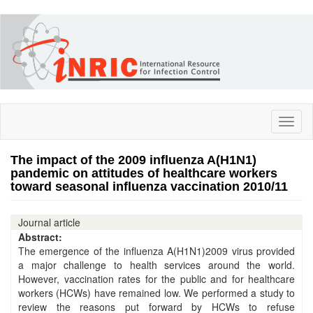
Skip
to
main
content
Toggl
naviga
The impact of the 2009 influenza A(H1N1)
pandemic on attitudes of healthcare workers
toward seasonal influenza vaccination 2010/11
Journal article
Abstract:
The emergence of the influenza A(H1N1)2009 virus provided
a major challenge to health services around the world.
However, vaccination rates for the public and for healthcare
workers (HCWs) have remained low. We performed a study to
review the reasons put forward by HCWs to refuse