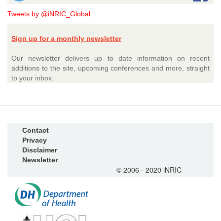
Tweets by @iNRIC_Global
Sign up for a monthly newsletter
Our newsletter delivers up to date information on recent
additions to the site, upcoming conferences and more, straight
to your inbox.
Contact
Privacy
Disclaimer
Newsletter
© 2006 - 2020 iNRIC