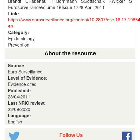
Brandt CRabenau HFBornmann SGottschalk RWicker S
EurosurveillanceVolume 16Issue 1728 April 2011
Link:
https://www.eurosurveillance.org/content/10.2807/ese.16.17.19854
en
Category:
Epidemiology
Prevention
About the resource
Source:
Euro Surveillance
Level of Evidence:
Evidence cited
Published:
28/04/2011
Last NRIC review:
23/09/2020
Language:
English
Follow Us