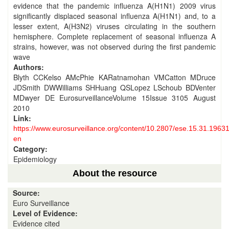
evidence that the pandemic influenza A(H1N1) 2009 virus
significantly displaced seasonal influenza A(H1N1) and, to a
lesser extent, A(H3N2) viruses circulating in the southern
hemisphere. Complete replacement of seasonal influenza A
strains, however, was not observed during the first pandemic
wave
Authors:
Blyth CCKelso AMcPhie KARatnamohan VMCatton MDruce
JDSmith DWWilliams SHHuang QSLopez LSchoub BDVenter
MDwyer DE EurosurveillanceVolume 15Issue 3105 August
2010
Link:
https://www.eurosurveillance.org/content/10.2807/ese.15.31.19631
en
Category:
Epidemiology
About the resource
Source:
Euro Surveillance
Level of Evidence:
Evidence cited