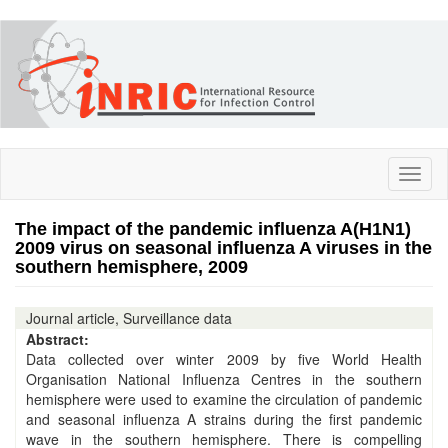
Skip
to
main
content
Toggl
naviga
The impact of the pandemic influenza A(H1N1)
2009 virus on seasonal influenza A viruses in the
southern hemisphere, 2009
Journal article, Surveillance data
Abstract:
Data collected over winter 2009 by five World Health
Organisation National Influenza Centres in the southern
hemisphere were used to examine the circulation of pandemic
and seasonal influenza A strains during the first pandemic
wave in the southern hemisphere. There is compelling