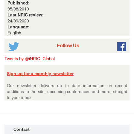
Published:
05/08/2010
Last NRIC review:
24/09/2020
Language:
English
Follow Us
Tweets by @iNRIC_Global
Sign up for a monthly newsletter
Our newsletter delivers up to date information on recent
additions to the site, upcoming conferences and more, straight
to your inbox.
Contact