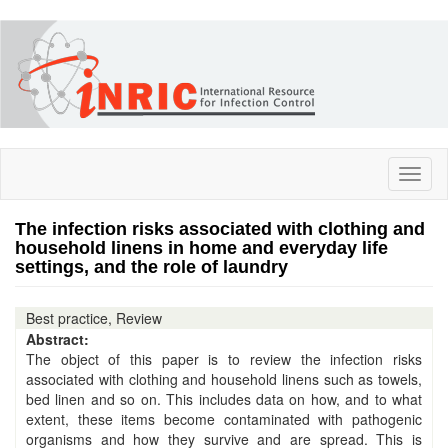
Skip
to
main
content
Toggl
naviga
The infection risks associated with clothing and
household linens in home and everyday life
settings, and the role of laundry
Best practice, Review
Abstract:
The object of this paper is to review the infection risks
associated with clothing and household linens such as towels,
bed linen and so on. This includes data on how, and to what
extent, these items become contaminated with pathogenic
organisms and how they survive and are spread. This is