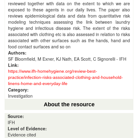
reviewed together with data on the extent to which we are
exposed to these agents in our daily lives. The paper also
reviews epidemiological data and data from quantitative risk
modeling techniques assessing the link between laundry
hygiene and infectious disease risk. The extent of the risks
associated with clothing etc is also assessed in relation to risks
associated with other surfaces such as the hands, hand and
food contact surfaces and so on
Authors:
SF Bloomfield, M Exner, KJ Nath, EA Scott, C Signorelli - IFH
Link:
https://www.ifh-homehygiene.org/review-best-
practice/infection-risks-associated-clothing-and-household-
linens-home-and-everyday-life
Category:
Investigation
About the resource
Source:
IFH
Level of Evidence:
Evidence cited