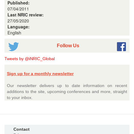
Published:
07/04/2011
Last NRIC review:
27/05/2020
Language:
English
Follow Us
Tweets by @iNRIC_Global
Sign up for a monthly newsletter
Our newsletter delivers up to date information on recent
additions to the site, upcoming conferences and more, straight
to your inbox.
Contact