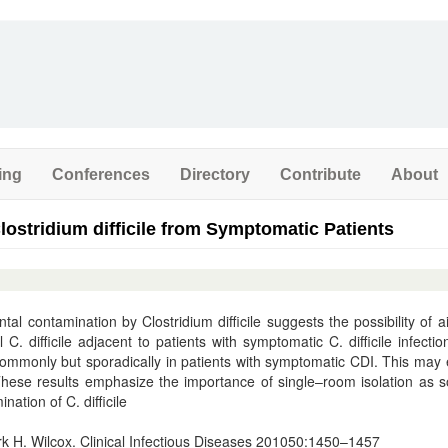
ing
Conferences
Directory
Contribute
About
Clostridium difficile from Symptomatic Patients
al contamination by Clostridium difficile suggests the possibility of a
. difficile adjacent to patients with symptomatic C. difficile infectio
 commonly but sporadically in patients with symptomatic CDI. This may 
These results emphasize the importance of single–room isolation as 
nation of C. difficile
 H. Wilcox. Clinical Infectious Diseases 201050:1450–1457