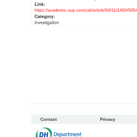
Link:
https://academic.oup.com/cid/article/50/11/1450/505
Category:
Investigation
Contact
Privacy