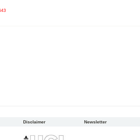
443
Disclaimer
Newsletter