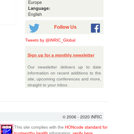
Europe
Language:
English
Follow Us
Tweets by @iNRIC_Global
Sign up for a monthly newsletter
Our newsletter delivers up to date
information on recent additions to the
site, upcoming conferences and more,
straight to your inbox.
© 2006 - 2020 iNRIC
This site complies with the
HONcode standard for
trustworthy health
information:
verify here.