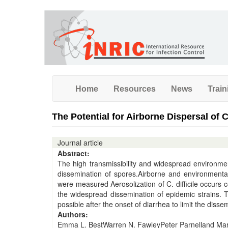
Skip
to
main
content
Home
Resources
News
Train
The Potential for Airborne Dispersal of 
Journal article
Abstract:
The high transmissibility and widespread environment
dissemination of spores.Airborne and environmental C
were measured Aerosolization of C. difficile occurs
the widespread dissemination of epidemic strains. 
possible after the onset of diarrhea to limit the dissemi
Authors:
Emma L. BestWarren N. FawleyPeter Parnelland Mark