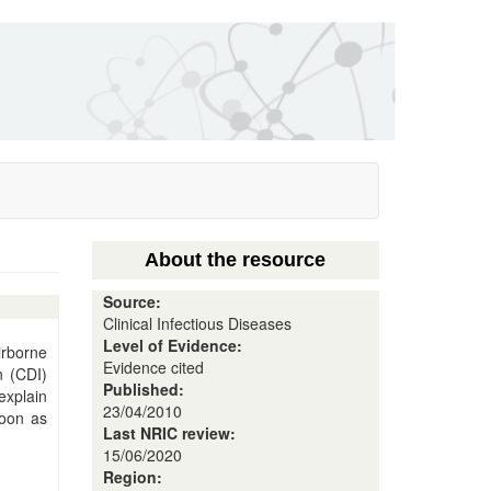
About the resource
Source:
Clinical Infectious Diseases
Level of Evidence:
irborne
Evidence cited
n (CDI)
Published:
explain
23/04/2010
soon as
Last NRIC review:
15/06/2020
Region: