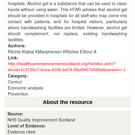
hospitals. Alcohol gel is a substance that can be used to clean
hands without using water. This HTAR advises that alcohol gel
should be provided in hospitals for all staff who may come into
contact with patients, and for hospital visitors, particularly
where handwashing facilities are limited. However, alcohol gel
should complement, not replace, existing handwashing
facilities.
Authors:
Ritchie KIqbal KMacpherson KRiches EStout A
Link:
http://healthcareimprovementscotland.org/his/idoc.ashx?
docid=1c3730c7-bcea-4166-bd74-50a9407e569a&version=-1
Category:
Control
Economic analysis
Prevention
About the resource
Source:
NHS Quality Improvement Scotland
Level of Evidence:
Evidence cited