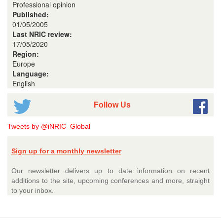
Professional opinion
Published:
01/05/2005
Last NRIC review:
17/05/2020
Region:
Europe
Language:
English
Follow Us
Tweets by @iNRIC_Global
Sign up for a monthly newsletter
Our newsletter delivers up to date information on recent
additions to the site, upcoming conferences and more, straight
to your inbox.