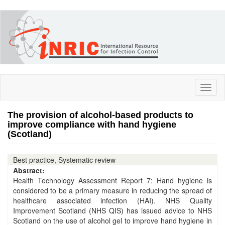
Skip
to
main
content
Toggl
naviga
The provision of alcohol-based products to
improve compliance with hand hygiene
(Scotland)
Best practice, Systematic review
Abstract:
Health Technology Assessment Report 7: Hand hygiene is
considered to be a primary measure in reducing the spread of
healthcare associated infection (HAI). NHS Quality
Improvement Scotland (NHS QIS) has issued advice to NHS
Scotland on the use of alcohol gel to improve hand hygiene in