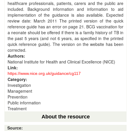
healthcare professionals, patients, carers and the public are
included. Background information and information to aid
implementation of the guidance is also available. Expected
review date: March 2011 The printed version of the quick
reference guide has an error on page 21. BCG vaccination for
a neonate should be offered if there is a family history of TB in
the past 5 years (and not 6 years, as specified in the printed
quick reference guide). The version on the website has been
corrected.
Authors:
National Institute for Health and Clinical Excellence (NICE)
Link:
https://www.nice.org.uk/guidance/cg117
Category:
Investigation
Management
Prevention
Public information
Treatment
About the resource
Source: