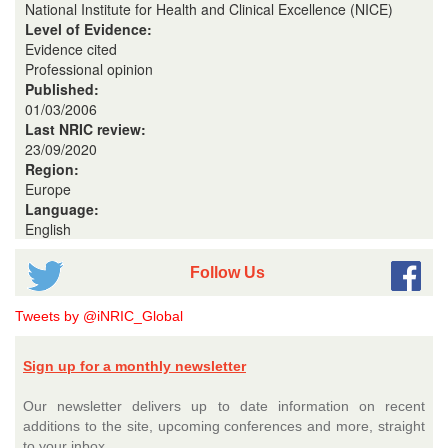
National Institute for Health and Clinical Excellence (NICE)
Level of Evidence:
Evidence cited
Professional opinion
Published:
01/03/2006
Last NRIC review:
23/09/2020
Region:
Europe
Language:
English
Follow Us
Tweets by @iNRIC_Global
Sign up for a monthly newsletter
Our newsletter delivers up to date information on recent
additions to the site, upcoming conferences and more, straight
to your inbox.