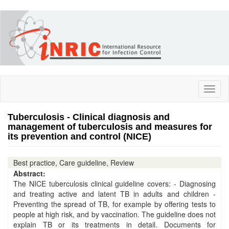
Skip
to
main
content
Toggl
naviga
Tuberculosis - Clinical diagnosis and
management of tuberculosis and measures for
its prevention and control (NICE)
Best practice, Care guideline, Review
Abstract:
The NICE tuberculosis clinical guideline covers: - Diagnosing
and treating active and latent TB in adults and children -
Preventing the spread of TB, for example by offering tests to
people at high risk, and by vaccination. The guideline does not
explain TB or its treatments in detail. Documents for