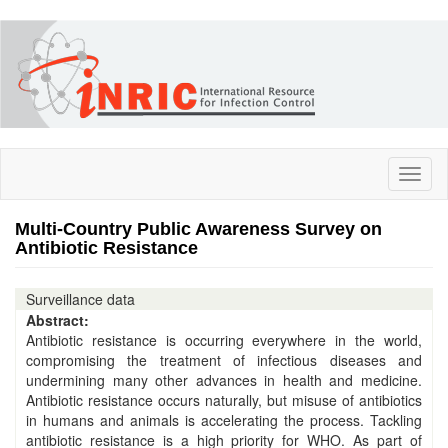
Skip
to
main
content
Toggl
naviga
Multi-Country Public Awareness Survey on
Antibiotic Resistance
Surveillance data
Abstract:
Antibiotic resistance is occurring everywhere in the world,
compromising the treatment of infectious diseases and
undermining many other advances in health and medicine.
Antibiotic resistance occurs naturally, but misuse of antibiotics
in humans and animals is accelerating the process. Tackling
antibiotic resistance is a high priority for WHO. As part of