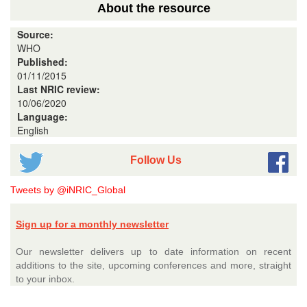
About the resource
Source:
WHO
Published:
01/11/2015
Last NRIC review:
10/06/2020
Language:
English
Follow Us
Tweets by @iNRIC_Global
Sign up for a monthly newsletter
Our newsletter delivers up to date information on recent
additions to the site, upcoming conferences and more, straight
to your inbox.