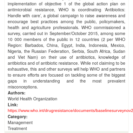
implementation of objective 1 of the global action plan on
antimicrobial resistance, WHO is coordinating ‘Antibiotics:
Handle with care’, a global campaign to raise awareness and
encourage best practices among the public, policymakers,
health and agriculture professionals. WHO commissioned a
survey, carried out in September/October 2015, among some
10 000 members of the public in 12 countries (2 per WHO
Region: Barbados, China, Egypt, India, Indonesia, Mexico,
Nigeria, the Russian Federation, Serbia, South Africa, Sudan
and Viet Nam) on their use of antibiotics, knowledge of
antibiotics and of antibiotic resistance. While not claiming to be
exhaustive, this and other surveys will help WHO and partners
to ensure efforts are focused on tackling some of the biggest
gaps in understanding and the most prevalent
misconceptions.
Authors:
World Health Organization
Link:
https://www.who.int/drugresistance/documents/baselinesurveynov
Category:
Management
Treatment