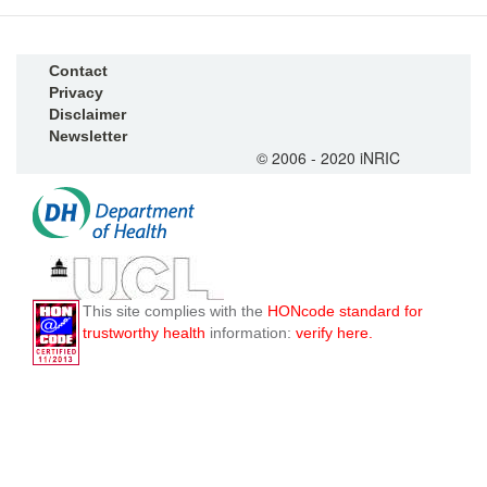
Contact
Privacy
Disclaimer
Newsletter
© 2006 - 2020 iNRIC
This site complies with the
HONcode standard for
trustworthy health
information:
verify here.