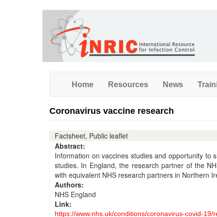
Skip
to
main
content
Home
Resources
News
Train
Coronavirus vaccine research
Factsheet, Public leaflet
Abstract:
Information on vaccines studies and opportunity to 
studies. In England, the research partner of the NH
with equivalent NHS research partners in Northern I
Authors:
NHS England
Link:
https://www.nhs.uk/conditions/coronavirus-covid-19/