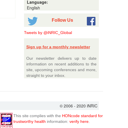
Language:
English
Follow Us
Tweets by @iNRIC_Global
Sign up for a monthly newsletter
Our newsletter delivers up to date
information on recent additions to the
site, upcoming conferences and more,
straight to your inbox.
© 2006 - 2020 iNRIC
This site complies with the
HONcode standard for
trustworthy health
information:
verify here.