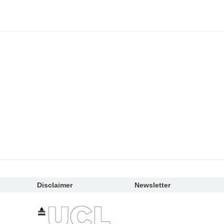
Disclaimer
Newsletter