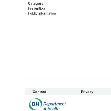
Category:
Prevention
Public information
Contact
Privacy