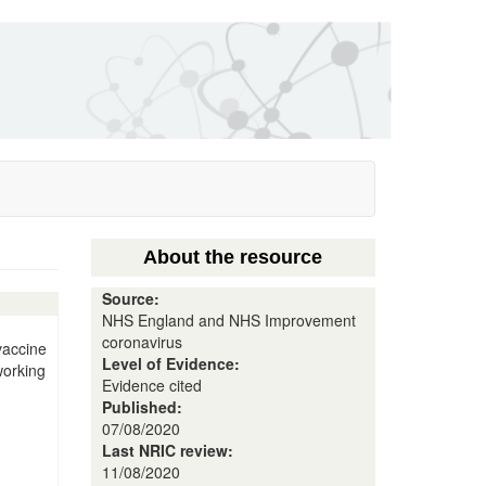
About the resource
Source:
NHS England and NHS Improvement
coronavirus
vaccine
Level of Evidence:
working
Evidence cited
Published:
07/08/2020
Last NRIC review:
11/08/2020