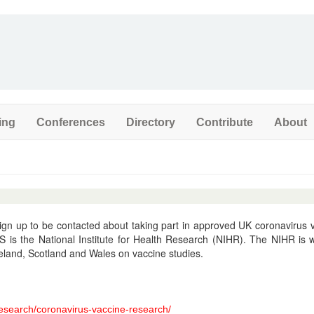
ing
Conferences
Directory
Contribute
About
sign up to be contacted about taking part in approved UK coronavirus 
S is the National Institute for Health Research (NIHR). The NIHR is 
reland, Scotland and Wales on vaccine studies.
research/coronavirus-vaccine-research/