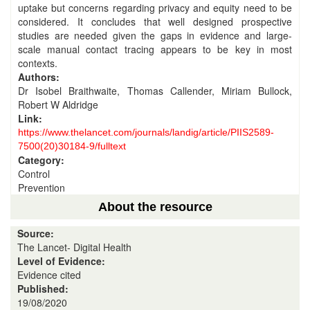
uptake but concerns regarding privacy and equity need to be
considered. It concludes that well designed prospective
studies are needed given the gaps in evidence and large-
scale manual contact tracing appears to be key in most
contexts.
Authors:
Dr Isobel Braithwaite, Thomas Callender, Miriam Bullock,
Robert W Aldridge
Link:
https://www.thelancet.com/journals/landig/article/PIIS2589-
7500(20)30184-9/fulltext
Category:
Control
Prevention
About the resource
Source:
The Lancet- Digital Health
Level of Evidence:
Evidence cited
Published:
19/08/2020