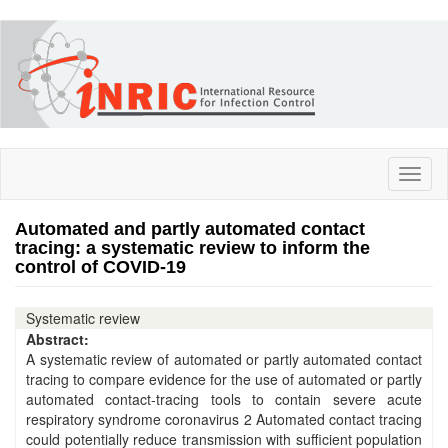
Skip
to
main
content
Toggl
naviga
Automated and partly automated contact
tracing: a systematic review to inform the
control of COVID-19
Systematic review
Abstract:
A systematic review of automated or partly automated contact
tracing to compare evidence for the use of automated or partly
automated contact-tracing tools to contain severe acute
respiratory syndrome coronavirus 2 Automated contact tracing
could potentially reduce transmission with sufficient population