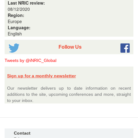
Last NRIC review:
08/12/2020
Region:
Europe
Language:
English
Follow Us
Tweets by @iNRIC_Global
Sign up for a monthly newsletter
Our newsletter delivers up to date information on recent
additions to the site, upcoming conferences and more, straight
to your inbox.
Contact