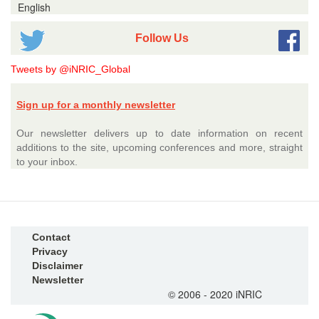
English
Follow Us
Tweets by @iNRIC_Global
Sign up for a monthly newsletter
Our newsletter delivers up to date information on recent
additions to the site, upcoming conferences and more, straight
to your inbox.
Contact
Privacy
Disclaimer
Newsletter
© 2006 - 2020 iNRIC