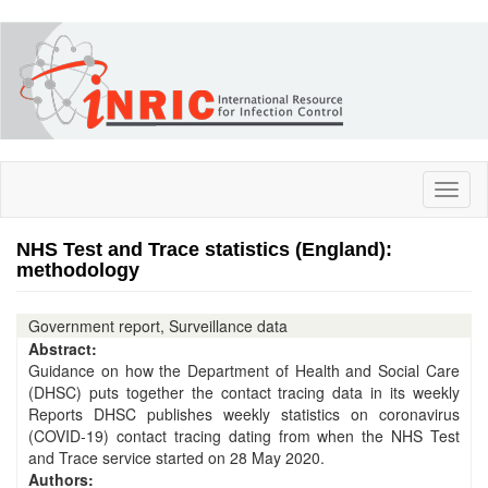
Skip
to
main
content
Toggl
naviga
NHS Test and Trace statistics (England):
methodology
Government report, Surveillance data
Abstract:
Guidance on how the Department of Health and Social Care
(DHSC) puts together the contact tracing data in its weekly
Reports DHSC publishes weekly statistics on coronavirus
(COVID-19) contact tracing dating from when the NHS Test
and Trace service started on 28 May 2020.
Authors: