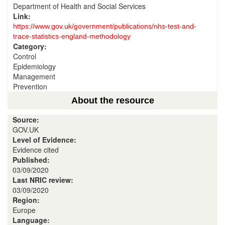
Department of Health and Social Services
Link:
https://www.gov.uk/government/publications/nhs-test-and-
trace-statistics-england-methodology
Category:
Control
Epidemiology
Management
Prevention
About the resource
Source:
GOV.UK
Level of Evidence:
Evidence cited
Published:
03/09/2020
Last NRIC review:
03/09/2020
Region:
Europe
Language: