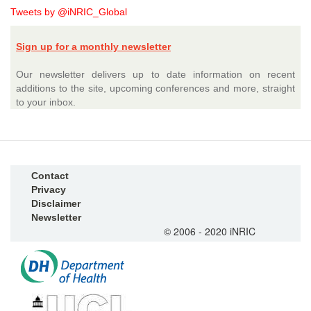
Tweets by @iNRIC_Global
Sign up for a monthly newsletter
Our newsletter delivers up to date information on recent
additions to the site, upcoming conferences and more, straight
to your inbox.
Contact
Privacy
Disclaimer
Newsletter
© 2006 - 2020 iNRIC