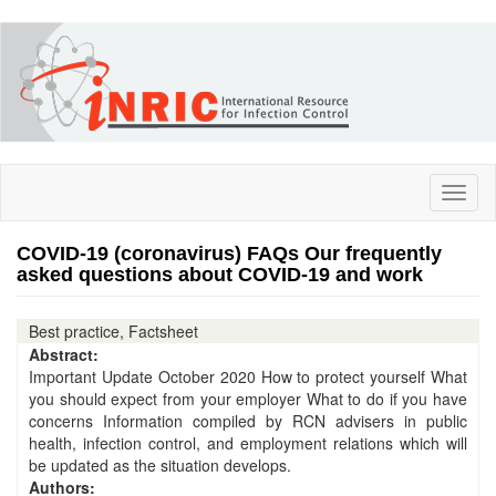
Skip
to
main
content
Toggl
naviga
COVID-19 (coronavirus) FAQs Our frequently
asked questions about COVID-19 and work
Best practice, Factsheet
Abstract:
Important Update October 2020 How to protect yourself What
you should expect from your employer What to do if you have
concerns Information compiled by RCN advisers in public
health, infection control, and employment relations which will
be updated as the situation develops.
Authors: