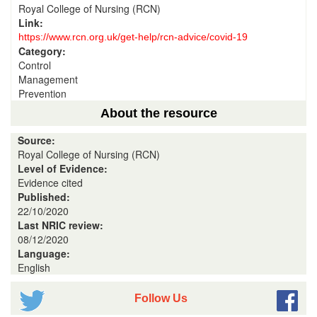
Royal College of Nursing (RCN)
Link:
https://www.rcn.org.uk/get-help/rcn-advice/covid-19
Category:
Control
Management
Prevention
About the resource
Source:
Royal College of Nursing (RCN)
Level of Evidence:
Evidence cited
Published:
22/10/2020
Last NRIC review:
08/12/2020
Language:
English
Follow Us