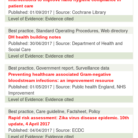
patient care
Published:
01/09/2017
| Source: Cochrane Library
Level of Evidence:
Evidence cited
Best practice, Standard Operating Procedures, Web directory
DH health building notes
Published:
30/06/2017
| Source: Department of Health and
Social Care
Level of Evidence:
Evidence cited
Best practice, Government report, Surveillance data
Preventing healthcare associated Gram-negative
bloodstream infections: an improvement resource
Published:
01/05/2017
| Source: Public health England, NHS
Improvement
Level of Evidence:
Evidence cited
Best practice, Care guideline, Factsheet, Policy
Rapid risk assessment: Zika virus disease epidemic. 10th
update, 4 April 2017
Published:
04/04/2017
| Source: ECDC
Level of Evidence:
Evidence cited