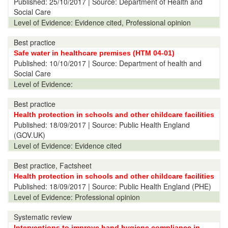
Published:
25/10/2017
| Source: Department of Health and
Social Care
Level of Evidence:
Evidence cited, Professional opinion
Best practice
Safe water in healthcare premises (HTM 04-01)
Published:
10/10/2017
| Source: Department of health and
Social Care
Level of Evidence:
Best practice
Health protection in schools and other childcare facilities
Published:
18/09/2017
| Source: Public Health England
(GOV.UK)
Level of Evidence:
Evidence cited
Best practice, Factsheet
Health protection in schools and other childcare facilities
Published:
18/09/2017
| Source: Public Health England (PHE)
Level of Evidence:
Professional opinion
Systematic review
Interventions to improve hand hygiene compliance in