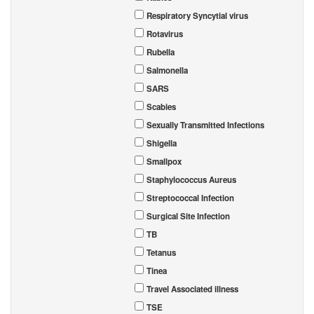
Respiratory Syncytial virus
Rotavirus
Rubella
Salmonella
SARS
Scabies
Sexually Transmitted Infections
Shigella
Smallpox
Staphylococcus Aureus
Streptococcal Infection
Surgical Site Infection
TB
Tetanus
Tinea
Travel Associated illness
TSE