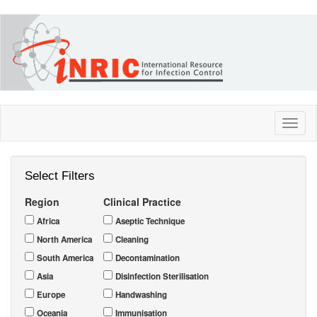
Skip
to
main
content
Toggl
naviga
Select Filters
Region
Clinical Practice
Africa
Aseptic Technique
North America
Cleaning
South America
Decontamination
Asia
Disinfection Sterilisation
Europe
Handwashing
Oceania
Immunisation