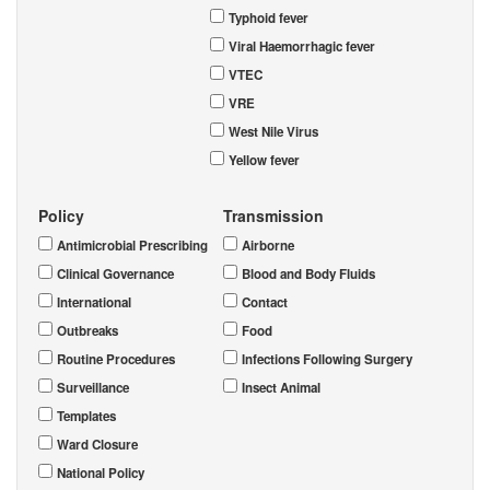
Typhoid fever
Viral Haemorrhagic fever
VTEC
VRE
West Nile Virus
Yellow fever
Policy
Transmission
Antimicrobial Prescribing
Airborne
Clinical Governance
Blood and Body Fluids
International
Contact
Outbreaks
Food
Routine Procedures
Infections Following Surgery
Surveillance
Insect Animal
Templates
Ward Closure
National Policy