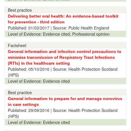
Best practice
Delivering better oral health: An evidence-based toolkit
for prevention - third edition
Published:
01/03/2017
| Source: Public Health England
Level of Evidence:
Evidence cited, Professional opinion
Factsheet
General information and infection control precautions to
minimise transmission of Respiratory Tract Infections
(RTIs) in the healthcare setting
Published:
05/10/2016
| Source: Health Protection Scotland
(HPS)
Level of Evidence:
Evidence cited
Best practice
General information to prepare for and manage norovirus
in care settings
Published:
29/09/2016
| Source: Health Protection Scotland
(HPS)
Level of Evidence:
Evidence cited