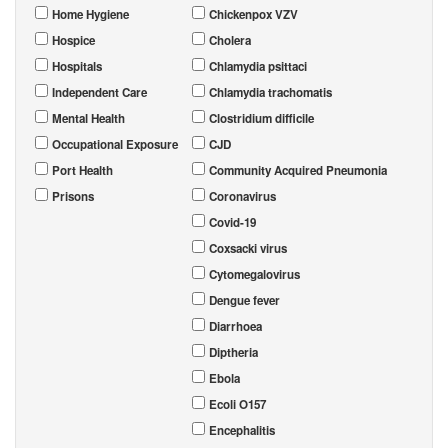
Home Hygiene
Chickenpox VZV
Hospice
Cholera
Hospitals
Chlamydia psittaci
Independent Care
Chlamydia trachomatis
Mental Health
Clostridium difficile
Occupational Exposure
CJD
Port Health
Community Acquired Pneumonia
Prisons
Coronavirus
Covid-19
Coxsacki virus
Cytomegalovirus
Dengue fever
Diarrhoea
Diptheria
Ebola
Ecoli O157
Encephalitis