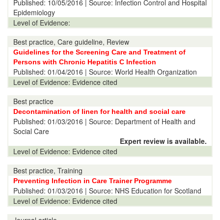
Published:
10/05/2016
| Source: Infection Control and Hospital
Epidemiology
Level of Evidence:
Best practice, Care guideline, Review
Guidelines for the Screening Care and Treatment of
Persons with Chronic Hepatitis C Infection
Published:
01/04/2016
| Source: World Health Organization
Level of Evidence:
Evidence cited
Best practice
Decontamination of linen for health and social care
Published:
01/03/2016
| Source: Department of Health and
Social Care
Expert review is available.
Level of Evidence:
Evidence cited
Best practice, Training
Preventing Infection in Care Trainer Programme
Published:
01/03/2016
| Source: NHS Education for Scotland
Level of Evidence:
Evidence cited