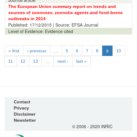
Journal article
The European Union summary report on trends and
sources of zoonoses, zoonotic agents and food-borne
outbreaks in 2014
Published:
17/12/2015
| Source: EFSA Journal
Level of Evidence:
Evidence cited
…
9
« first
‹ previous
5
6
7
8
10
…
11
12
13
next ›
last »
Contact
Privacy
Disclaimer
Newsletter
© 2006 - 2020 iNRIC