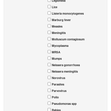
Legionella
Lice
Listeria monocytogenes
Marburg fever
Measles
Meningitis
Molluscum contagiosum
Mycoplasma
MRSA
Mumps
Neissera gonorrhoea
Neissera meningitis
Norovirus
Parasites
Parvovirus
Polio
Pseudomonas spp
Rabies