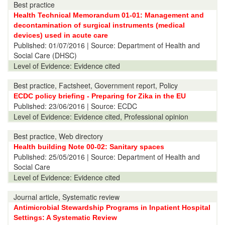
Best practice
Health Technical Memorandum 01-01: Management and
decontamination of surgical instruments (medical
devices) used in acute care
Published:
01/07/2016
| Source: Department of Health and
Social Care (DHSC)
Level of Evidence:
Evidence cited
Best practice, Factsheet, Government report, Policy
ECDC policy briefing - Preparing for Zika in the EU
Published:
23/06/2016
| Source: ECDC
Level of Evidence:
Evidence cited, Professional opinion
Best practice, Web directory
Health building Note 00-02: Sanitary spaces
Published:
25/05/2016
| Source: Department of Health and
Social Care
Level of Evidence:
Evidence cited
Journal article, Systematic review
Antimicrobial Stewardship Programs in Inpatient Hospital
Settings: A Systematic Review