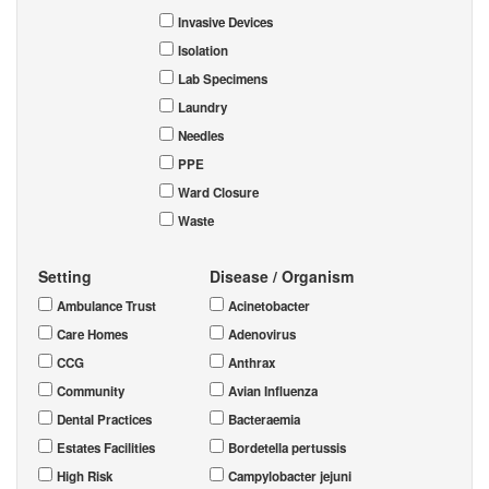
Invasive Devices
Isolation
Lab Specimens
Laundry
Needles
PPE
Ward Closure
Waste
Setting
Disease / Organism
Ambulance Trust
Acinetobacter
Care Homes
Adenovirus
CCG
Anthrax
Community
Avian Influenza
Dental Practices
Bacteraemia
Estates Facilities
Bordetella pertussis
High Risk
Campylobacter jejuni