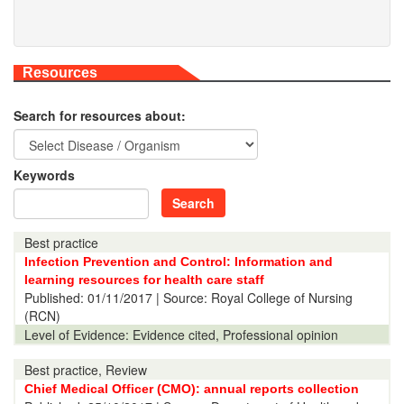
Resources
Search for resources about:
Keywords
Search
Best practice
Infection Prevention and Control: Information and
learning resources for health care staff
Published:
01/11/2017
| Source: Royal College of Nursing
(RCN)
Level of Evidence:
Evidence cited, Professional opinion
Best practice, Review
Chief Medical Officer (CMO): annual reports collection