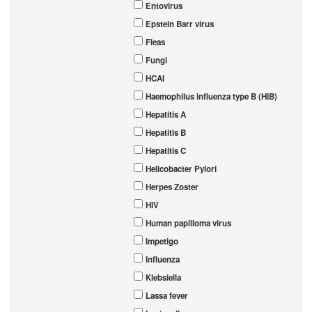
Entovirus
Epstein Barr virus
Fleas
Fungi
HCAI
Haemophilus influenza type B (HIB)
Hepatitis A
Hepatitis B
Hepatitis C
Helicobacter Pylori
Herpes Zoster
HIV
Human papilloma virus
Impetigo
Influenza
Klebsiella
Lassa fever