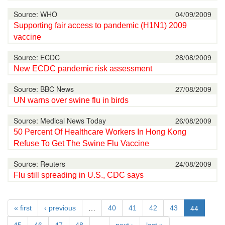
Source: WHO
04/09/2009
Supporting fair access to pandemic (H1N1) 2009
vaccine
Source: ECDC
28/08/2009
New ECDC pandemic risk assessment
Source: BBC News
27/08/2009
UN warns over swine flu in birds
Source: Medical News Today
26/08/2009
50 Percent Of Healthcare Workers In Hong Kong
Refuse To Get The Swine Flu Vaccine
Source: Reuters
24/08/2009
Flu still spreading in U.S., CDC says
…
44
« first
‹ previous
40
41
42
43