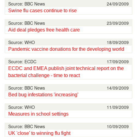
Source: BBC News
24/09/2009
Swine flu cases continue to rise
Source: BBC News
23/09/2009
Aid deal pledges free health care
Source: WHO
18/09/2009
Pandemic vaccine donations for the developing world
Source: ECDC
17/09/2009
ECDC and EMEA publish joint technical report on the
bacterial challenge - time to react
Source: BBC News
14/09/2009
Bed bug infestations 'increasing'
Source: WHO
11/09/2009
Measures in school settings
Source: BBC News
10/09/2009
UK 'close' to winning flu fight