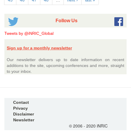
…
45
46
47
48
next ›
last »
Follow Us
Tweets by @iNRIC_Global
Sign up for a monthly newsletter
Our newsletter delivers up to date information on recent
additions to the site, upcoming conferences and more, straight
to your inbox.
Contact
Privacy
Disclaimer
Newsletter
© 2006 - 2020 iNRIC