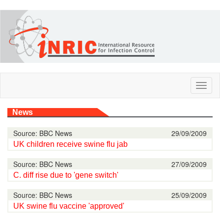
Skip
to
main
content
Toggl
naviga
News
Source: BBC News
29/09/2009
UK children receive swine flu jab
Source: BBC News
27/09/2009
C. diff rise due to 'gene switch'
Source: BBC News
25/09/2009
UK swine flu vaccine 'approved'