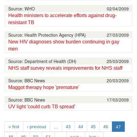
Source: WHO
02/04/2009
Health ministers to accelerate efforts against drug-
resistant TB
Source: Health Protection Agency (HPA)
27/03/2009
New HIV diagnoses show burden continuing in gay
men
Source: Department of Health (DH)
25/03/2009
NHS staff survey reveals improvements for NHS staff
Source: BBC News
20/03/2009
Maggot therapy hope 'premature'
Source: BBC News
17/03/2009
UV light 'could curb TB spread'
…
47
« first
‹ previous
43
44
45
46