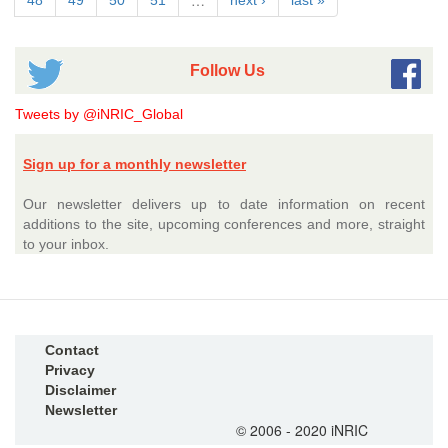
…
48
49
50
51
next ›
last »
Follow Us
Tweets by @iNRIC_Global
Sign up for a monthly newsletter
Our newsletter delivers up to date information on recent
additions to the site, upcoming conferences and more, straight
to your inbox.
Contact
Privacy
Disclaimer
Newsletter
© 2006 - 2020 iNRIC