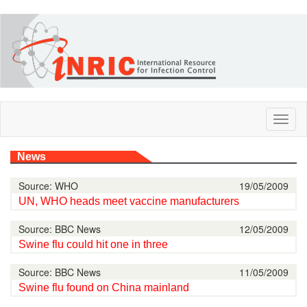
Skip
to
main
content
Toggl
naviga
News
Source: WHO
19/05/2009
UN, WHO heads meet vaccine manufacturers
Source: BBC News
12/05/2009
Swine flu could hit one in three
Source: BBC News
11/05/2009
Swine flu found on China mainland