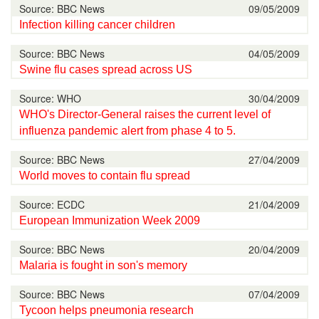
Source: BBC News
09/05/2009
Infection killing cancer children
Source: BBC News
04/05/2009
Swine flu cases spread across US
Source: WHO
30/04/2009
WHO's Director-General raises the current level of
influenza pandemic alert from phase 4 to 5.
Source: BBC News
27/04/2009
World moves to contain flu spread
Source: ECDC
21/04/2009
European Immunization Week 2009
Source: BBC News
20/04/2009
Malaria is fought in son's memory
Source: BBC News
07/04/2009
Tycoon helps pneumonia research