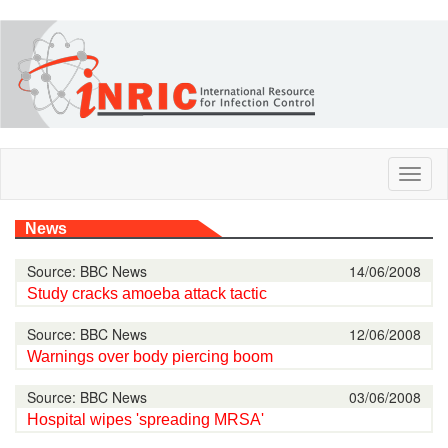
Skip
to
main
content
Toggl
naviga
News
Source: BBC News
14/06/2008
Study cracks amoeba attack tactic
Source: BBC News
12/06/2008
Warnings over body piercing boom
Source: BBC News
03/06/2008
Hospital wipes 'spreading MRSA'