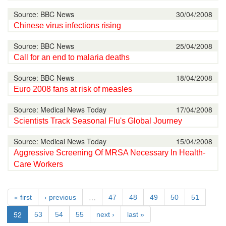
Source: BBC News
30/04/2008
Chinese virus infections rising
Source: BBC News
25/04/2008
Call for an end to malaria deaths
Source: BBC News
18/04/2008
Euro 2008 fans at risk of measles
Source: Medical News Today
17/04/2008
Scientists Track Seasonal Flu's Global Journey
Source: Medical News Today
15/04/2008
Aggressive Screening Of MRSA Necessary In Health-
Care Workers
…
« first
‹ previous
47
48
49
50
51
52
53
54
55
next ›
last »