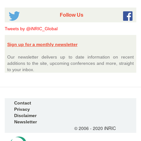
Follow Us
Tweets by @iNRIC_Global
Sign up for a monthly newsletter
Our newsletter delivers up to date information on recent
additions to the site, upcoming conferences and more, straight
to your inbox.
Contact
Privacy
Disclaimer
Newsletter
© 2006 - 2020 iNRIC