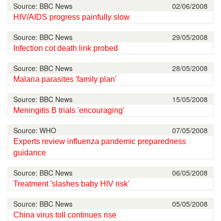
Source: BBC News
02/06/2008
HIV/AIDS progress painfully slow
Source: BBC News
29/05/2008
Infection cot death link probed
Source: BBC News
28/05/2008
Malaria parasites 'family plan'
Source: BBC News
15/05/2008
Meningitis B trials 'encouraging'
Source: WHO
07/05/2008
Experts review influenza pandemic preparedness
guidance
Source: BBC News
06/05/2008
Treatment 'slashes baby HIV risk'
Source: BBC News
05/05/2008
China virus toll continues rise